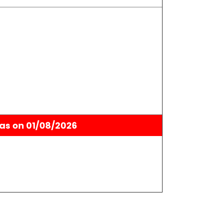
as on 01/08/2026