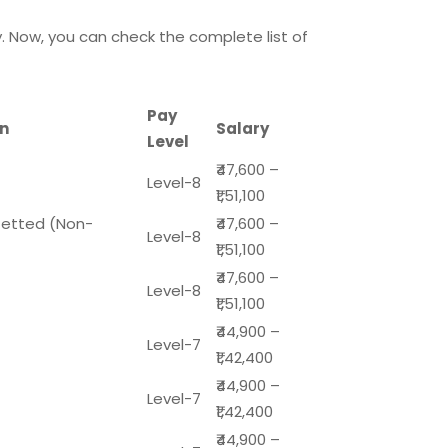
. Now, you can check the complete list of
Pay
on
Salary
Level
₹47,600 –
Level-8
₹1,51,100
zetted (Non-
₹47,600 –
Level-8
₹1,51,100
₹47,600 –
Level-8
₹1,51,100
₹44,900 –
Level-7
₹1,42,400
₹44,900 –
Level-7
₹1,42,400
₹44,900 –