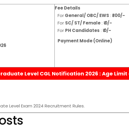
Fee Details
For
General/ OBC/ EWS
:
₹ 100/-
For
SC/ ST/ Female
:
₹ 0/-
For
PH Candidates
:
₹ 0/-
Payment Mode (Online)
026
aduate Level CGL Notification 2026 :
Age Limit
ate Level Exam 2024 Recruitment Rules.
osts