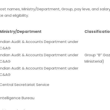
ost names, Ministry/Department, Group, pay leve, and salary
and eligibility.
Ministry/Department
Classificati
Indian Audit & Accounts Department under
C&AG
Indian Audit & Accounts Department under
Group “B” Ga
C&AG
Ministerial)
Indian Audit & Accounts Department under
C&AG
Central Secretariat Service
Intelligence Bureau