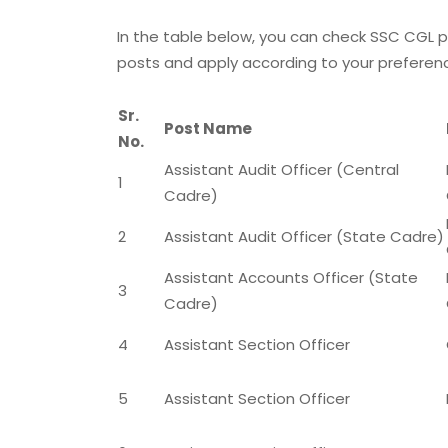
In the table below, you can check SSC CGL p
posts and apply according to your preference 
Sr.
Post Name
No.
Assistant Audit Officer (Central
1
Cadre)
2
Assistant Audit Officer (State Cadre)
Assistant Accounts Officer (State
3
Cadre)
4
Assistant Section Officer
5
Assistant Section Officer