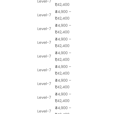
Level-7
₹1,42,400
₹44,900 –
Level-7
₹1,42,400
₹44,900 –
Level-7
₹1,42,400
₹44,900 –
Level-7
₹1,42,400
₹44,900 –
Level-7
₹1,42,400
₹44,900 –
Level-7
₹1,42,400
₹44,900 –
Level-7
₹1,42,400
₹44,900 –
Level-7
₹1,42,400
₹44,900 –
Level-7