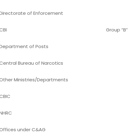
Directorate of Enforcement
CBI
Group “B”
Department of Posts
Central Bureau of Narcotics
Other Ministries/Departments
CBIC
NHRC
Offices under C&AG