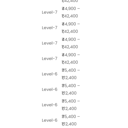
₹1,42,400
₹44,900 –
Level-7
₹1,42,400
₹44,900 –
Level-7
₹1,42,400
₹44,900 –
Level-7
₹1,42,400
₹44,900 –
Level-7
₹1,42,400
₹35,400 –
Level-6
₹1,12,400
₹35,400 –
Level-6
₹1,12,400
₹35,400 –
Level-6
₹1,12,400
₹35,400 –
Level-6
₹1,12,400