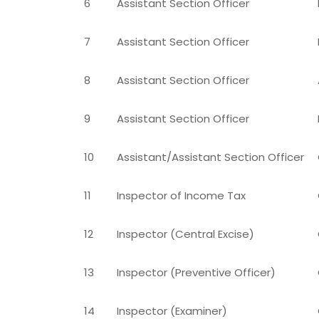
6
Assistant Section Officer
7
Assistant Section Officer
8
Assistant Section Officer
9
Assistant Section Officer
10
Assistant/Assistant Section Officer
11
Inspector of Income Tax
12
Inspector (Central Excise)
13
Inspector (Preventive Officer)
14
Inspector (Examiner)