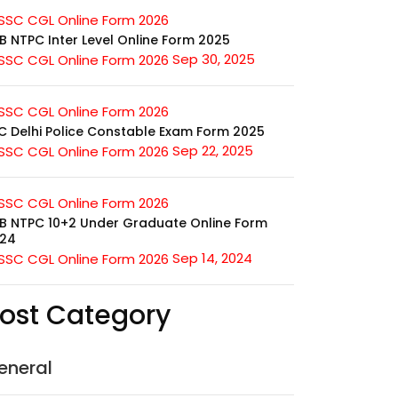
B NTPC Inter Level Online Form 2025
Sep 30, 2025
C Delhi Police Constable Exam Form 2025
Sep 22, 2025
B NTPC 10+2 Under Graduate Online Form
24
Sep 14, 2024
ost Category
eneral