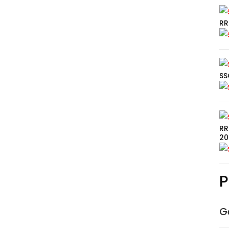
RR
SS
RR
20
P
G