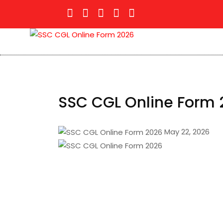
SSC CGL Online Form 
May 22, 2026