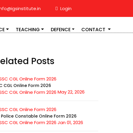
nfo@igsinstitute.in
Login
CE
TEACHING
DEFENCE
CONTACT
elated Posts
C CGL Online Form 2026
May 22, 2026
 Police Constable Online Form 2026
Jan 01, 2026