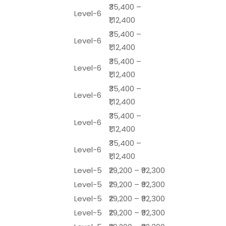
₹35,400 –
Level-6
₹1,12,400
₹35,400 –
Level-6
₹1,12,400
₹35,400 –
Level-6
₹1,12,400
₹35,400 –
Level-6
₹1,12,400
₹35,400 –
Level-6
₹1,12,400
₹35,400 –
Level-6
₹1,12,400
Level-5
₹29,200 – ₹92,300
Level-5
₹29,200 – ₹92,300
Level-5
₹29,200 – ₹92,300
Level-5
₹29,200 – ₹92,300