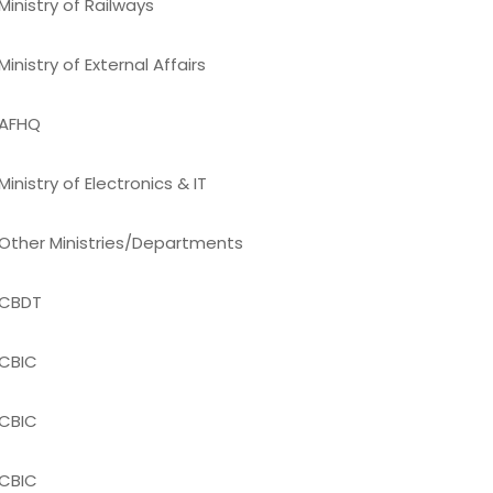
Ministry of Railways
Ministry of External Affairs
AFHQ
Ministry of Electronics & IT
Other Ministries/Departments
CBDT
CBIC
CBIC
CBIC