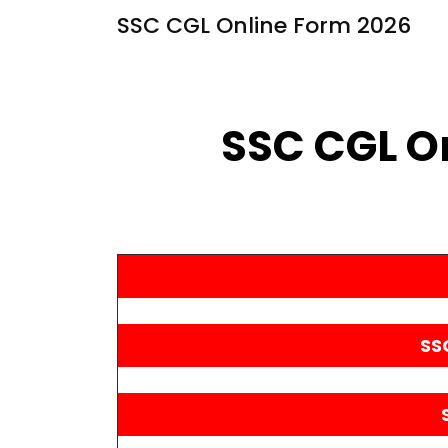
SSC CGL Online Form 2026
SSC CGL O
SS