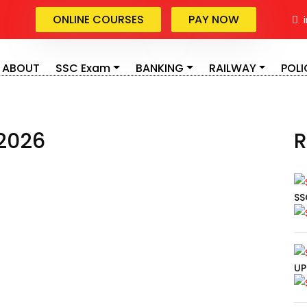
Blog Details
ONLINE COURSES
PAY NOW
i
Home
Blog Details
ABOUT
SSC Exam
BANKING
RAILWAY
POLI
2026
R
SS
UP