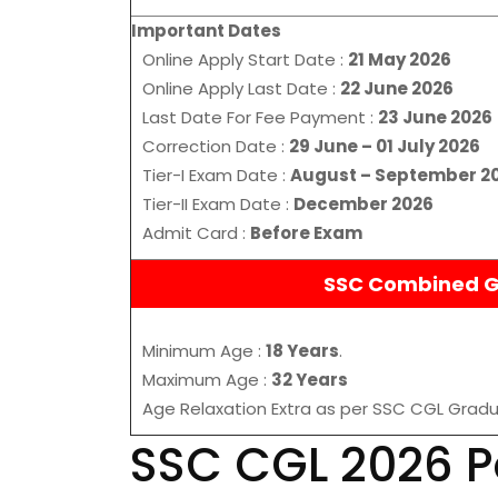
Important Dates
Online Apply Start Date :
21 May 2026
Online Apply Last Date :
22 June 2026
Last Date For Fee Payment :
23 June 2026
Correction Date :
29 June – 01 July 2026
Tier-I Exam Date :
August – September 2
Tier-II Exam Date :
December 2026
Admit Card :
Before Exam
SSC Combined Gr
Minimum Age :
18 Years
.
Maximum Age :
32 Years
Age Relaxation Extra as per SSC CGL Gradu
SSC CGL 2026 P