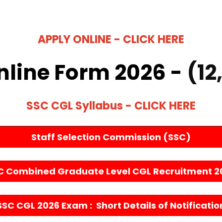
APPLY ONLINE - CLICK HERE
nline Form 2026 -
(12
SSC CGL Syllabus - CLICK HERE
Staff Selection Commission (SSC)
C Combined Graduate Level CGL Recruitment 2
SSC CGL 2026 Exam : Short Details of Notificatio