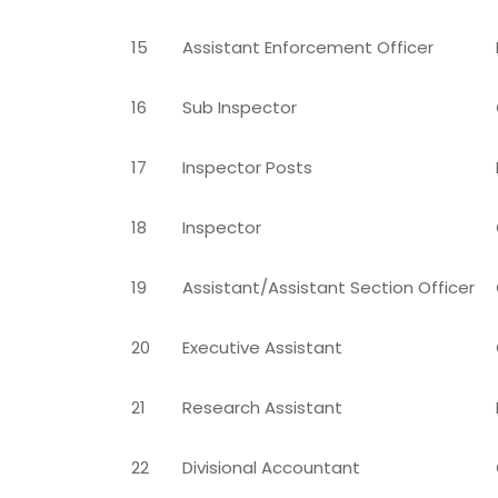
15
Assistant Enforcement Officer
16
Sub Inspector
17
Inspector Posts
18
Inspector
19
Assistant/Assistant Section Officer
20
Executive Assistant
21
Research Assistant
22
Divisional Accountant