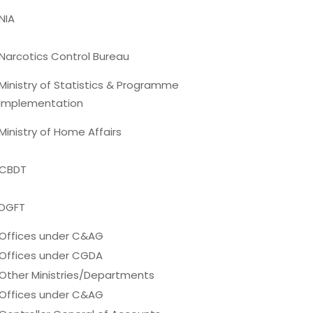
NIA
Narcotics Control Bureau
Ministry of Statistics & Programme
Implementation
Ministry of Home Affairs
CBDT
DGFT
Offices under C&AG
Offices under CGDA
Other Ministries/Departments
Offices under C&AG