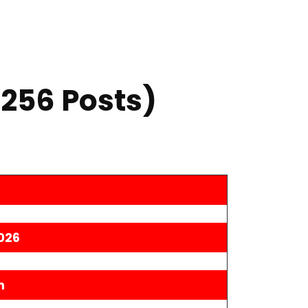
,256 Posts)
026
n