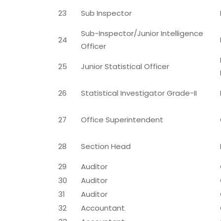
23
Sub Inspector
Sub-Inspector/Junior Intelligence
24
Officer
25
Junior Statistical Officer
26
Statistical Investigator Grade-II
27
Office Superintendent
28
Section Head
29
Auditor
30
Auditor
31
Auditor
32
Accountant