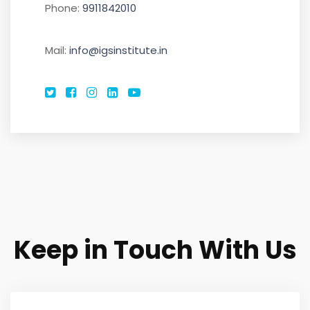
Phone:
9911842010
DEFENCE
Mail:
info@igsinstitute.in
CONTACT
Keep in Touch With Us