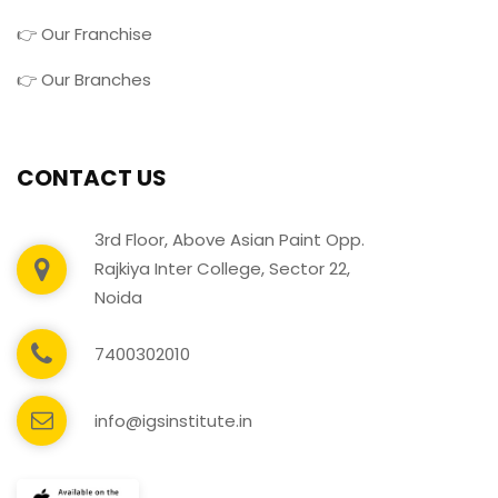
👉 Our Franchise
👉 Our Branches
CONTACT US
3rd Floor, Above Asian Paint Opp.
Rajkiya Inter College, Sector 22,
Noida
7400302010
info@igsinstitute.in