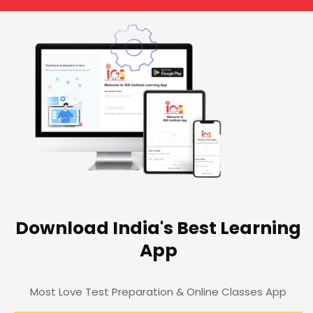
Download India's Best Learning
App
Most Love Test Preparation & Online Classes App