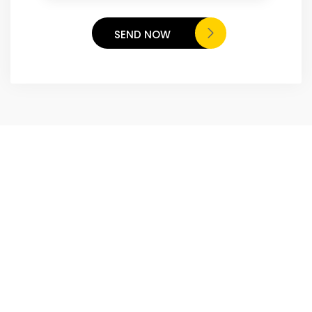
SEND NOW