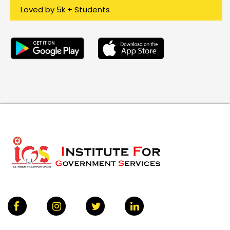
Loved by 5k + Students