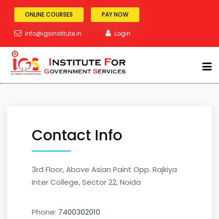
ONLINE COURSES
PAY NOW
Contact Us
info@igsinstitute.in
Login
Home
Contact Us
ABOUT
SSC Exam
Contact Info
BANKING
3rd Floor, Above Asian Paint Opp. Rajkiya
RAILWAY
Inter College, Sector 22, Noida
POLICE
Phone:
7400302010
TEACHING