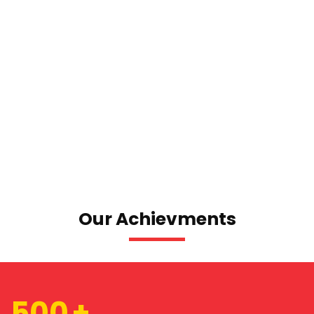
Our Achievments
500