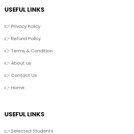
USEFUL LINKS
👉 Privacy Policy
👉 Refund Policy
👉 Terms & Condition
👉 About us
👉 Contact Us
👉 Home
USEFUL LINKS
👉 Selected Students