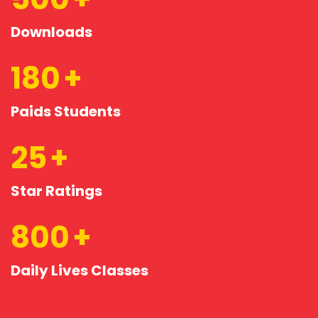
Downloads
180
Paids Students
25
Star Ratings
800
Daily Lives Classes