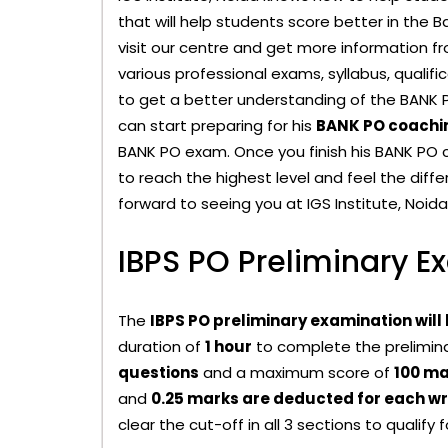
that will help students score better in the
visit our centre and get more information f
various professional exams, syllabus, qualif
to get a better understanding of the BANK 
can start preparing for his
BANK PO coachin
BANK PO exam. Once you finish his BANK PO c
to reach the highest level and feel the diff
forward to seeing you at IGS Institute, Noida
IBPS PO Preliminary E
The
IBPS PO preliminary examination will
duration of
1 hour
to complete the prelimina
questions
and a maximum score of
100 ma
and
0.25 marks are deducted for each w
clear the cut-off in all 3 sections to qualify