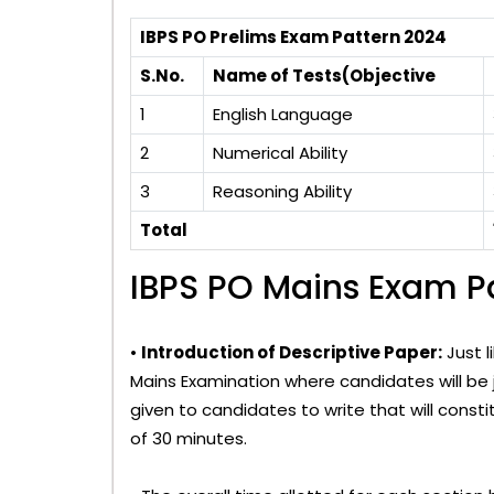
IBPS PO Prelims Exam Pattern 2024
S.No.
Name of Tests(Objective
1
English Language
2
Numerical Ability
3
Reasoning Ability
Total
IBPS PO Mains Exam P
•
Introduction of Descriptive Paper:
Just l
Mains Examination where candidates will be ju
given to candidates to write that will cons
of 30 minutes.