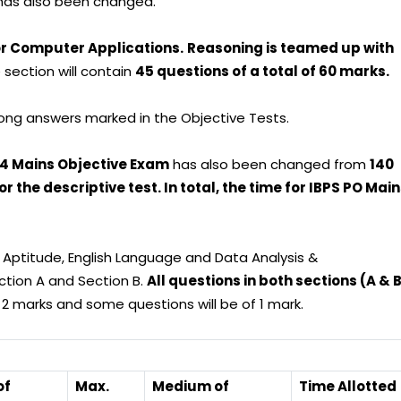
n has also been changed.
or Computer Applications.
Reasoning is teamed up with
 section will contain
45 questions of a total of 60 marks.
ong answers marked in the Objective Tests.
024 Mains Objective Exam
has also been changed from
140
 the descriptive test. In total, the time for IBPS PO Mai
 Aptitude, English Language and Data Analysis &
ection A and Section B.
All questions in both sections (A & 
2 marks and some questions will be of 1 mark.
of
Max.
Medium of
Time Allotted