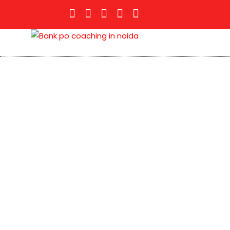
Bank PO
Bank PO or IBPS is one of the important bank
employment opportunities in India. The secto
and is also coming up with exciting job oppor
Banking sector recruits candidates for posts l
Not only the Banks of the Public Sector, even
candidates from various exams conducted like 
PNB Bank PO etc.