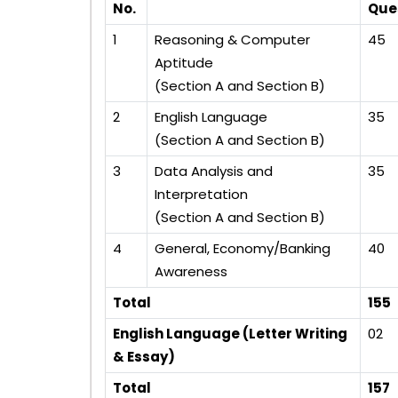
No.
Que
1
Reasoning & Computer
45
Aptitude
(Section A and Section B)
2
English Language
35
(Section A and Section B)
3
Data Analysis and
35
Interpretation
(Section A and Section B)
4
General, Economy/Banking
40
Awareness
Total
155
English Language (Letter Writing
02
& Essay)
Total
157