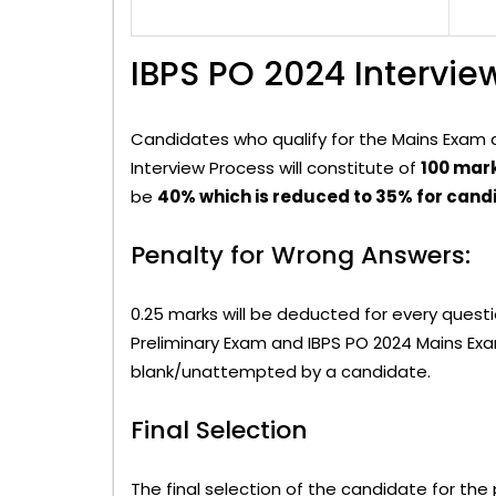
IBPS PO 2024 Intervie
Candidates who qualify for the Mains Exam are
Interview Process will constitute of
100 mar
be
40% which is reduced to 35% for can
Penalty for Wrong Answers:
0.25 marks will be deducted for every ques
Preliminary Exam and IBPS PO 2024 Mains Exam
blank/unattempted by a candidate.
Final Selection
The final selection of the candidate for the 