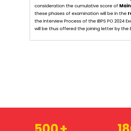
consideration the cumulative score of
Main
these phases of examination will be in the
r
the Interview Process of the IBPS PO 2024 
will be thus offered the joining letter by the 
500
1