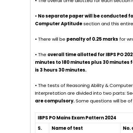
• The overall time allotted for each sectio
•
No separate paper will be conducted f
Computer Aptitude
section and this entire
• There will be
penalty of 0.25 marks
for wr
• The
overall time allotted for IBPS PO 2
minutes to 180 minutes plus 30 minutes for
is 3 hours 30 minutes.
• The tests of Reasoning Ability & Computer
Interpretation are divided into two parts: S
are compulsory.
Some questions will be of 
IBPS PO Mains Exam Pattern 2024
S.
Name of test
No. 