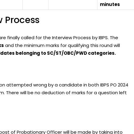
minutes
w Process
 finally called for the Interview Process by IBPS. The
ks
and the minimum marks for qualifying this round will
didates belonging to SC/ST/OBC/PWD categories.
tion attempted wrong by a candidate in both IBPS PO 2024
. There will be no deduction of marks for a question left
post of Probationary Officer will be made by taking into