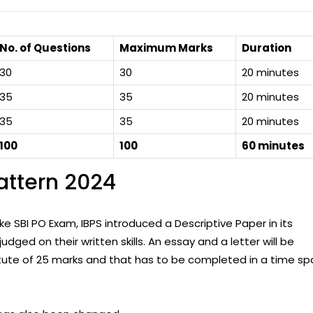
No. of Questions
Maximum Marks
Duration
30
30
20 minutes
35
35
20 minutes
35
35
20 minutes
100
100
60 minutes
attern 2024
ike SBI PO Exam, IBPS introduced a Descriptive Paper in its
dged on their written skills. An essay and a letter will be
titute of 25 marks and that has to be completed in a time sp