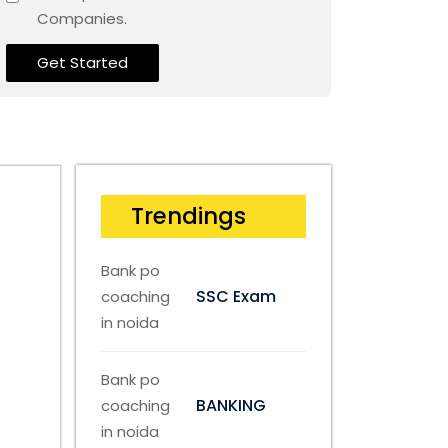
Companies.
Get Started
Trendings
SSC Exam
BANKING