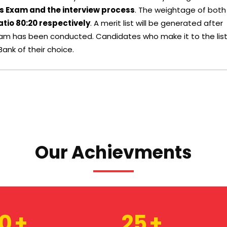
s Exam and the interview process
. The weightage of both
atio 80:20 respectively
. A merit list will be generated after
Exam has been conducted. Candidates who make it to the lis
Bank of their choice.
Our Achievments
80
25