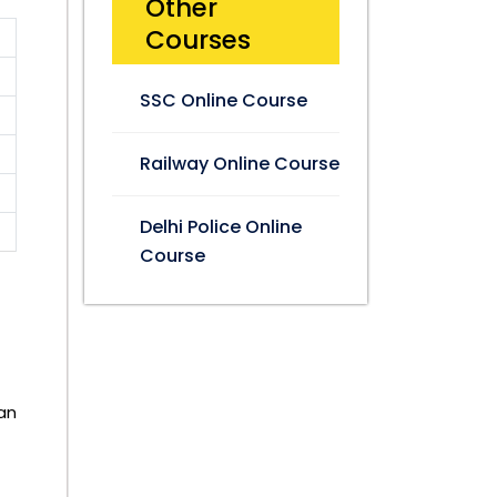
Other
Courses
SSC Online Course
Railway Online Course
Delhi Police Online
Course
an