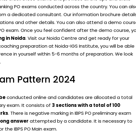
 Banking PO exams conducted across the country. You can als
rom a dedicated consultant. Our information brochure detail
ications and other details. You can also attend a demo cour
PO exam. Once you feel confident after the demo course, y
g in Noida
. Visit our Noida Centre and get ready for your
oaching preparation at Noida-IGS Institute, you will be able
erence in yourself within 5-6 months of preparation. We look
.
xam Pattern 2024
 be
conducted online and candidates are allocated a total
ry exam. It consists of
3 sections with a total of 100
rks
. There is negative marking in IBPS PO preliminary exam
rong answer
attempted by a candidate. It is necessary to
 for the IBPS PO Main exam.