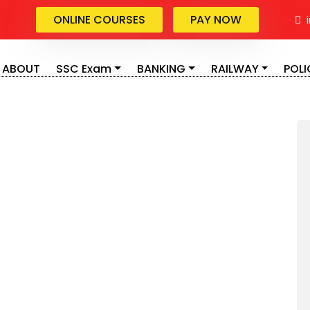
ONLINE COURSES
PAY NOW
i
ABOUT
SSC Exam
BANKING
RAILWAY
POLI
ing sectors in India, which provides a large number of
r has a reputation in the traditional Indian society
tunities for the youngsters in India. The IBPS or
ike Bank Po, Bank Clerk. IT- Specialist Officers etc.
 the Banks of the private sectors are hiring the
IBPS PO, IBPS SO, SBI PO, SBI SO, IBPS Clerk, SBI Clerk,