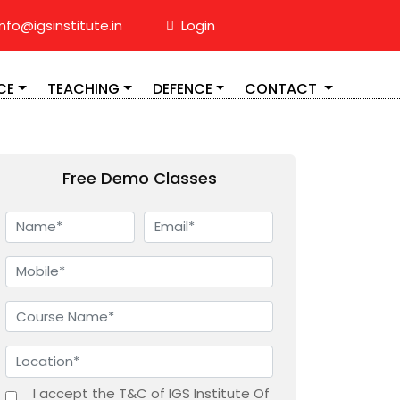
nfo@igsinstitute.in
Login
CE
TEACHING
DEFENCE
CONTACT
Free Demo Classes
I accept the T&C of IGS Institute Of