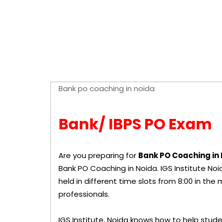
Bank/ IBPS PO Exam
Are you preparing for
Bank PO Coaching in
Bank PO Coaching in Noida.
IGS Institute
Noid
held in different time slots from 8:00 in the
professionals.
IGS Institute, Noida knows how to help stude