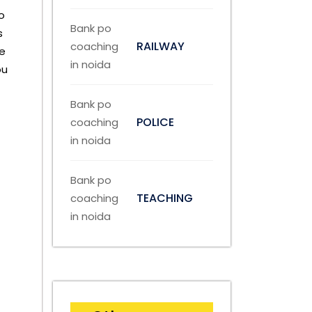
o
s
RAILWAY
se
ou
POLICE
TEACHING