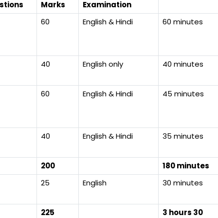
stions
Marks
Examination
60
English & Hindi
60 minutes
40
English only
40 minutes
60
English & Hindi
45 minutes
40
English & Hindi
35 minutes
200
180 minutes
25
English
30 minutes
225
3 hours 30