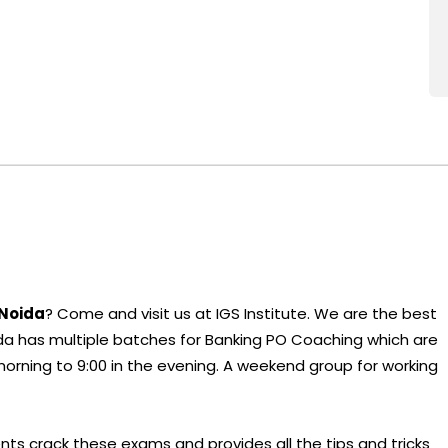
 Noida
? Come and visit us at IGS Institute. We are the best
a has multiple batches for Banking PO Coaching which are
 morning to 9:00 in the evening. A weekend group for working
nts crack these exams and provides all the tips and tricks