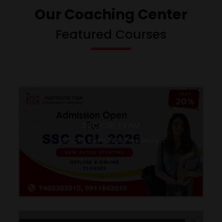
Our Coaching Center
Featured Courses
SSC CGL EXAM
SSC CGL Exam 2026 Preparation