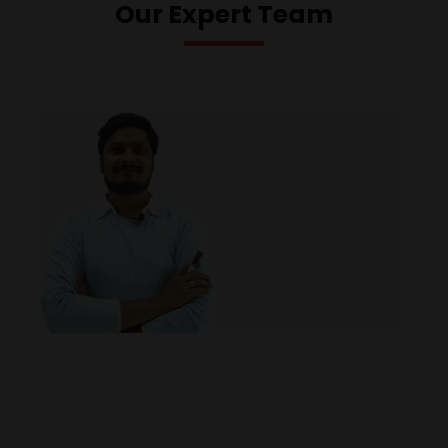
Our Expert Team