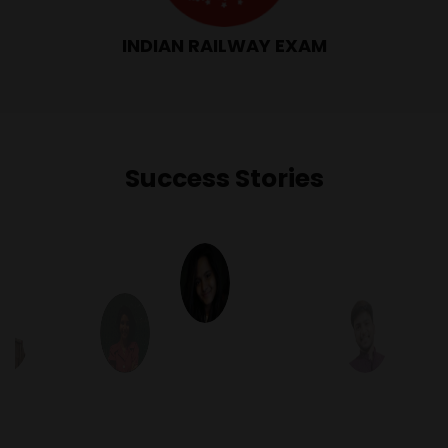
INDIAN RAILWAY EXAM
Success Stories