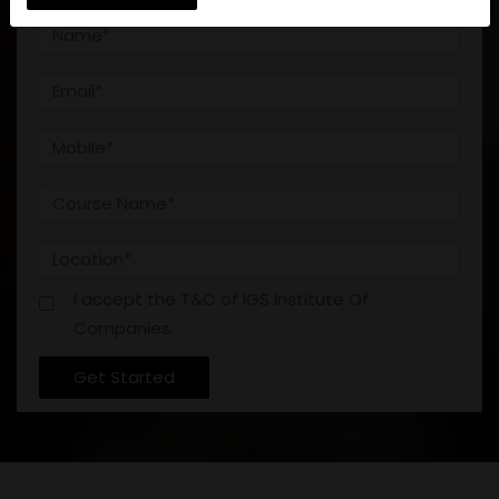
DEFENCE
CONTACT
I accept the T&C of IGS Institute Of
Companies.
Get Started