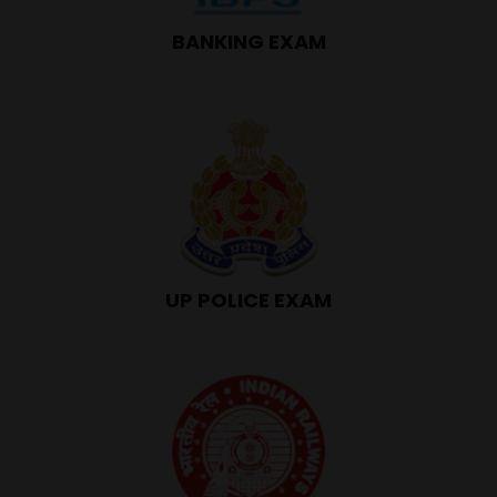
BANKING EXAM
UP POLICE EXAM