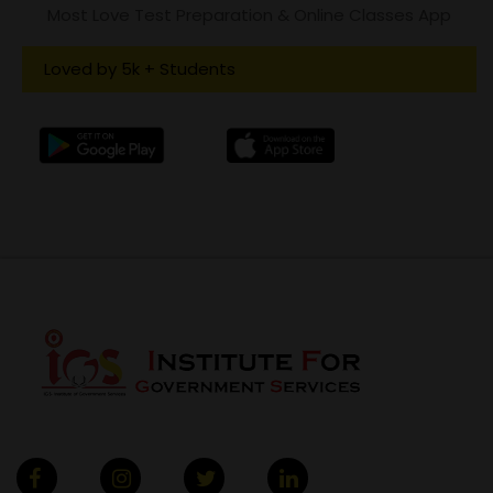
Most Love Test Preparation & Online Classes App
Loved by 5k + Students