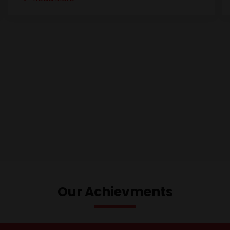
Our Achievments