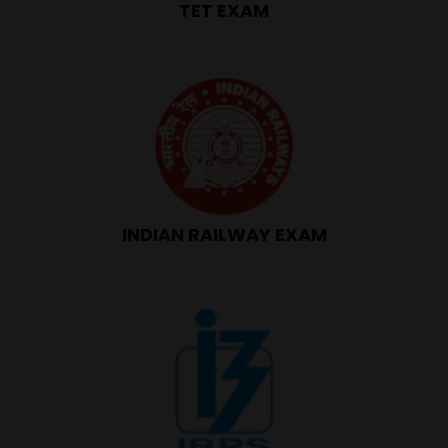
TET EXAM
INDIAN RAILWAY EXAM