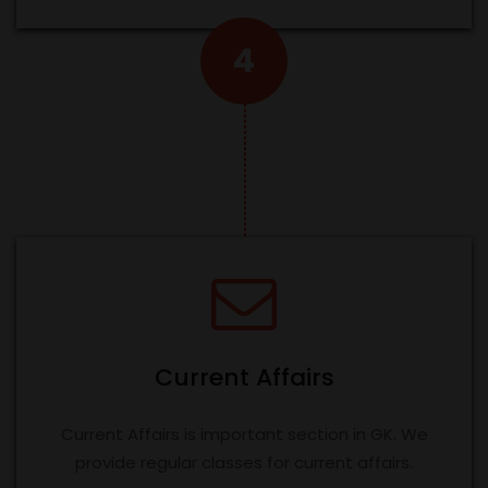
4
Current Affairs
Current Affairs is important section in GK. We
provide regular classes for current affairs.