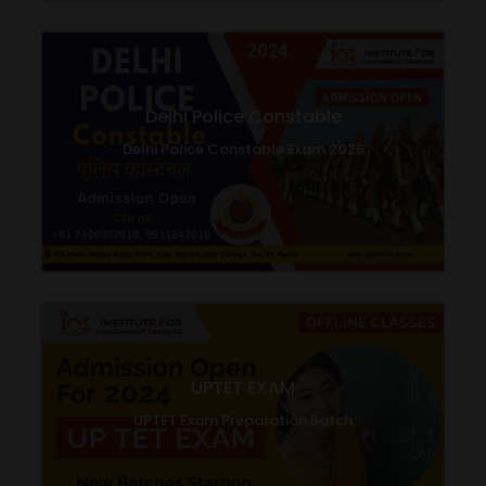
Delhi Police Constable
Delhi Police Constable Exam 2026
UPTET EXAM
UPTET Exam Preparation Batch