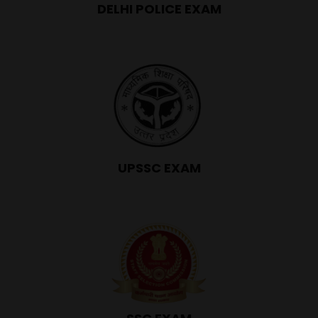
DELHI POLICE EXAM
UPSSC EXAM