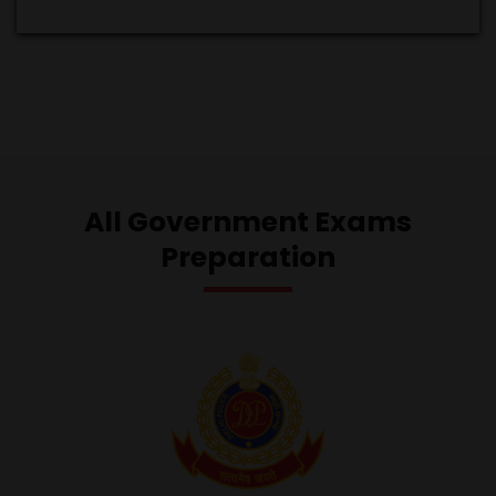
All Government Exams
Preparation