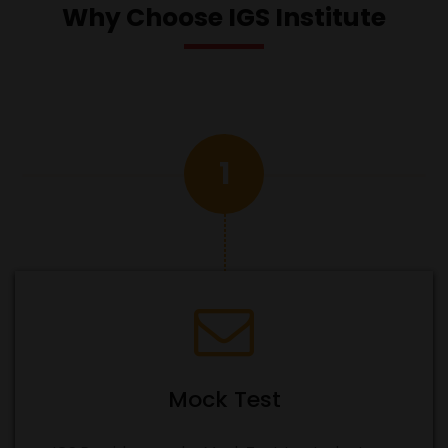
Why Choose IGS Institute
1
Mock Test