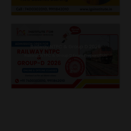
Railway NTPC & Group D 2026
Railway NTPC & Group D Exam Preparation