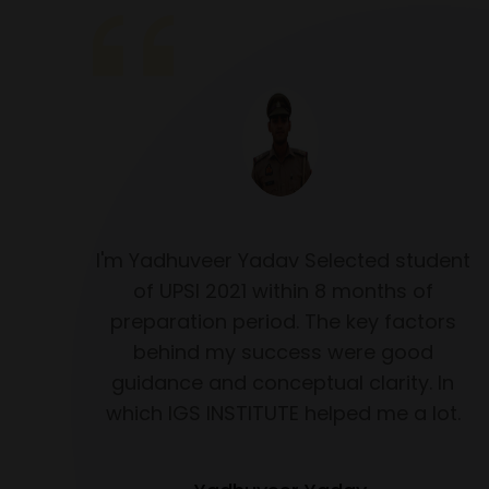
f you
I'm Yadhuveer Yadav Selected student
D 2023
of UPSI 2021 within 8 months of
 goes
preparation period. The key factors
e IGS
behind my success were good
r my
guidance and conceptual clarity. In
 year
which IGS INSTITUTE helped me a lot.
ent
k you