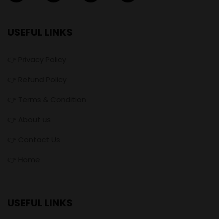
USEFUL LINKS
👉 Privacy Policy
👉 Refund Policy
👉 Terms & Condition
👉 About us
👉 Contact Us
👉 Home
USEFUL LINKS