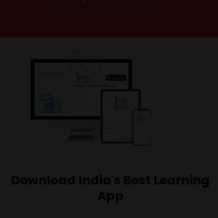
Download India's Best Learning
App