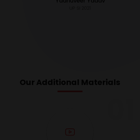
Yadhuveer Yadav
UP SI 2021
Our Additional Materials
01