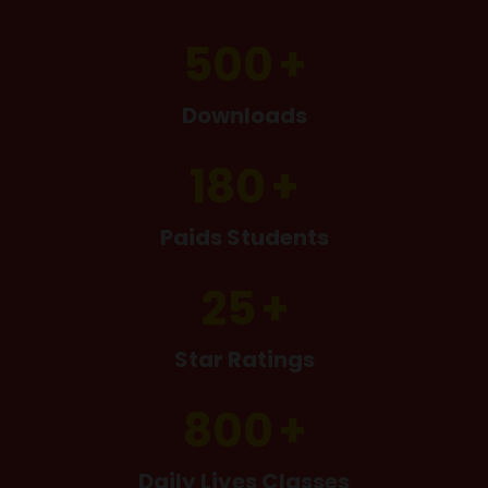
500
Downloads
180
Paids Students
25
Star Ratings
800
Daily Lives Classes