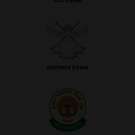
SSC EXAM
DEFENCE EXAM