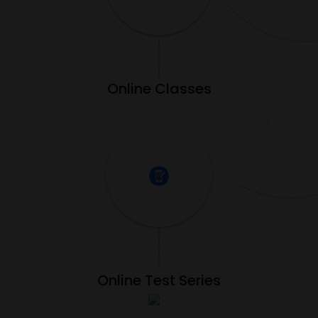
Online Classes
02
03
Online Test Series