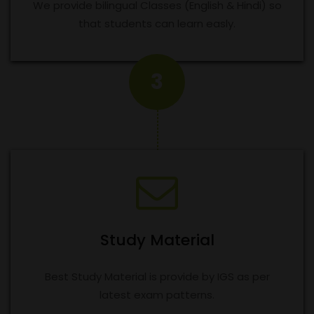
We provide bilingual Classes (English & Hindi) so
that students can learn easly.
3
Study Material
Best Study Material is provide by IGS as per
latest exam patterns.