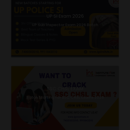
UP SI Exam 2026
UP Sub Inspector Exam 2026 Batch
SSC CHSL EXAM
Batch Starting for SSC CHSL Exams 2026