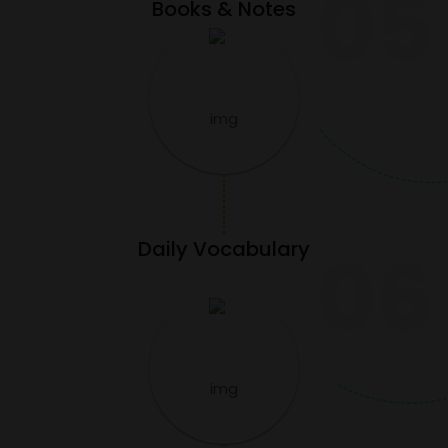
05
Books & Notes
Daily Vocabulary
06