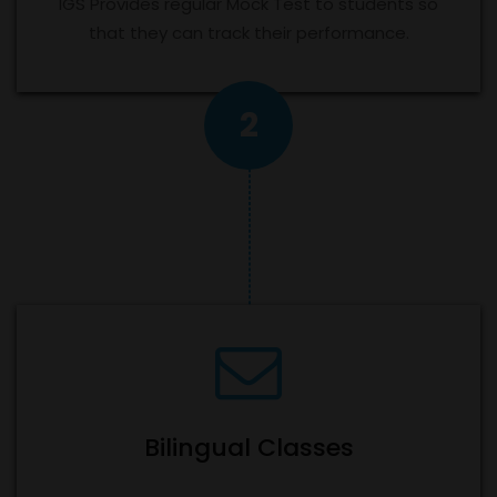
IGS Provides regular Mock Test to students so
that they can track their performance.
2
Bilingual Classes