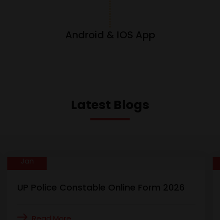
Android & IOS App
Latest Blogs
01
Jan
UP Police Constable Online Form 2026
Read More