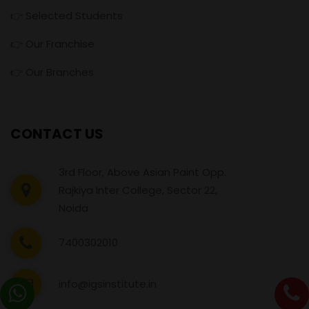
👉 Selected Students
👉 Our Franchise
👉 Our Branches
CONTACT US
3rd Floor, Above Asian Paint Opp.
Rajkiya Inter College, Sector 22,
Noida
7400302010
info@igsinstitute.in