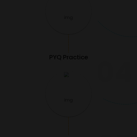
PYQ Practice
04